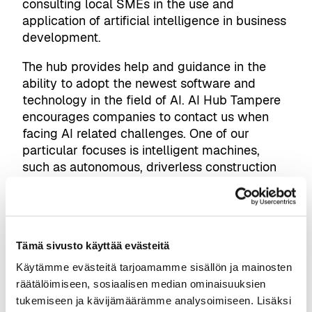
consulting local SMEs in the use and
application of artificial intelligence in business
development.
The hub provides help and guidance in the
ability to adopt the newest software and
technology in the field of AI. AI Hub Tampere
encourages companies to contact us when
facing AI related challenges. One of our
particular focuses is intelligent machines,
such as autonomous, driverless construction
machines. We are also funded by, closely
networked, and in frequent contact
with
FIMA
,
Business Tampere
, and
Business
Finland
.
Tämä sivusto käyttää evästeitä
Join our
workshops, helpdesks, pilots
Käytämme evästeitä tarjoamamme sisällön ja mainosten
räätälöimiseen, sosiaalisen median ominaisuuksien
We have three main modes of operating. The
tukemiseen ja kävijämäärämme analysoimiseen. Lisäksi
first and easiest way to interact with us is to