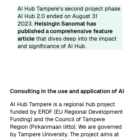
AI Hub Tampere’s second project phase
AI Hub 2.0 ended on August 31
2023.
Helsingin Sanomat has
published a comprehensive feature
article
that dives deep into the impact
and significance of AI Hub.
Consulting in the use and application of AI
AI Hub Tampere is a regional hub project
funded by
ERDF
(EU Regional Development
Funding) and the
Council of Tampere
Region
(Pirkanmaan liitto). We are governed
by
Tampere University
. The project aims at