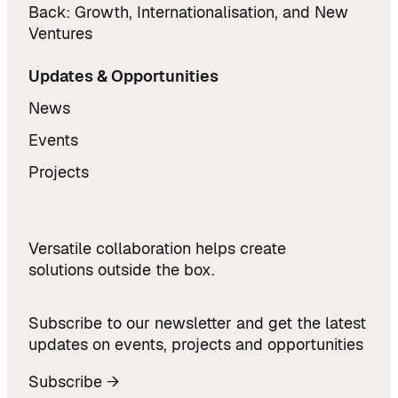
Back: Growth, Internationalisation, and New
Ventures
Updates & Opportunities
News
Events
Projects
Versatile collaboration helps create
solutions outside the box.
Subscribe to our newsletter and get the latest
updates on events, projects and opportunities
Subscribe →