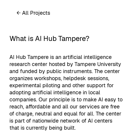
← All Projects
What is AI Hub Tampere?
AI Hub Tampere is an artificial intelligence
research center hosted by Tampere University
and funded by public instruments. The center
organizes workshops, helpdesk sessions,
experimental piloting and other support for
adopting artificial intelligence in local
companies. Our principle is to make AI easy to
reach, affordable and all our services are free
of charge, neutral and equal for all. The center
is part of nationwide network of AI centers
that is currently being built.