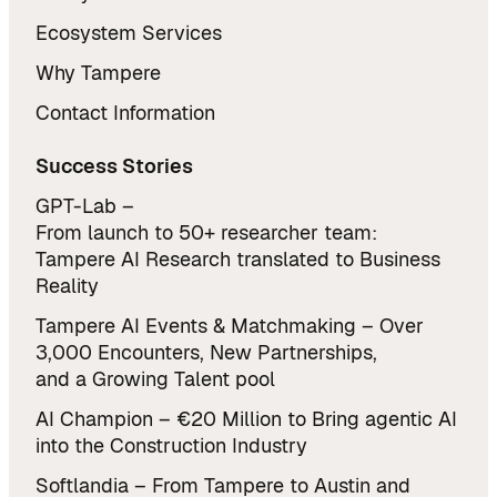
Ecosystem Services
Why Tampere
Contact Information
Success Stories
GPT-Lab –
From launch to 50+ researcher team:
Tampere AI Research translated to Business
Reality
Tampere AI Events & Matchmaking – Over
3,000 Encounters, New Partnerships,
and a Growing Talent pool
AI Champion – €20 Million to Bring agentic AI
into the Construction Industry
Softlandia – From Tampere to Austin and