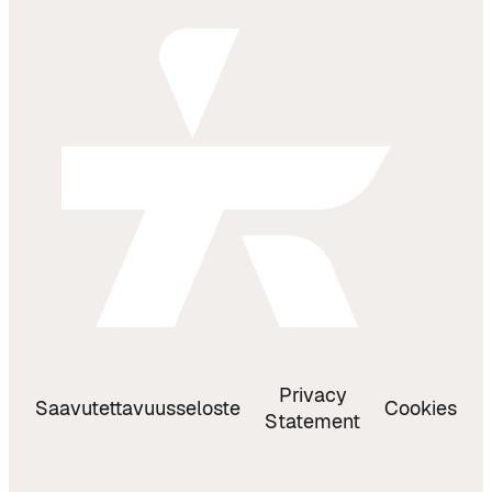
Privacy
Saavutettavuusseloste
Cookies
Statement