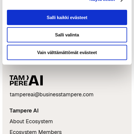
Twitter:
@AI_Hub_Tampere
Salli kaikki evästeet
The official pages of the EAKR project:
AI Hub
Tampere
Salli valinta
Vain välttämättömät evästeet
tampereai@businesstampere.com
Tampere AI
About Ecosystem
Ecosystem Members