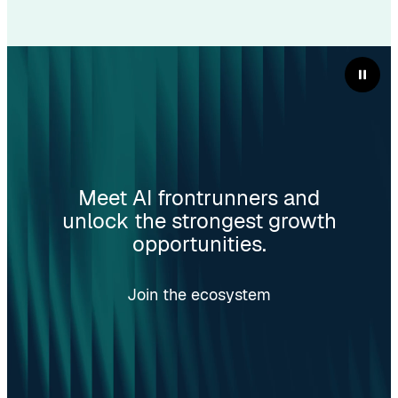
Meet AI frontrunners and
unlock the strongest growth
opportunities.
Join the ecosystem