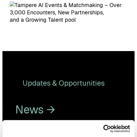
Updates & Opportunities
News →