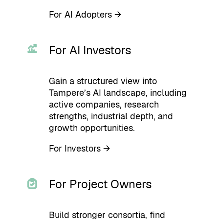
For AI Adopters →
For AI Investors
Gain a structured view into
Tampere’s AI landscape, including
active companies, research
strengths, industrial depth, and
growth opportunities.
For Investors →
For Project Owners
Build stronger consortia, find