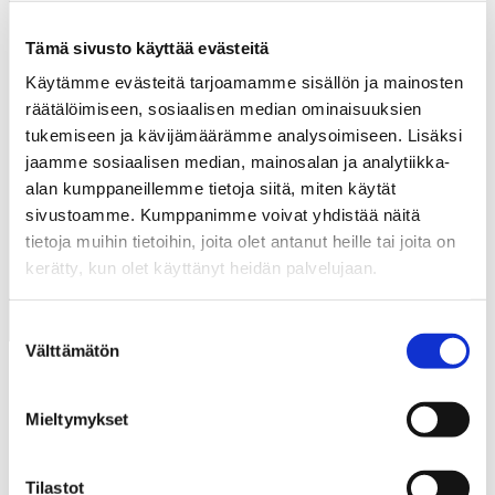
Events →
Tämä sivusto käyttää evästeitä
Käytämme evästeitä tarjoamamme sisällön ja mainosten
räätälöimiseen, sosiaalisen median ominaisuuksien
+More
tukemiseen ja kävijämäärämme analysoimiseen. Lisäksi
jaamme sosiaalisen median, mainosalan ja analytiikka-
alan kumppaneillemme tietoja siitä, miten käytät
sivustoamme. Kumppanimme voivat yhdistää näitä
tietoja muihin tietoihin, joita olet antanut heille tai joita on
Services
kerätty, kun olet käyttänyt heidän palvelujaan.
Suostumuksen
Välttämätön
valinta
Mieltymykset
Tilastot