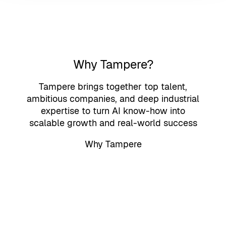
Why Tampere?
Tampere brings together top talent,
ambitious companies, and deep industrial
expertise to turn AI know-how into
scalable growth and real-world success
Why Tampere