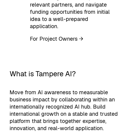
relevant partners, and navigate
funding opportunities from initial
idea to a well-prepared
application.
For Project Owners →
What is Tampere AI?
Move from AI awareness to measurable
business impact by collaborating within an
internationally recognized AI hub. Build
international growth on a stable and trusted
platform that brings together expertise,
innovation, and real-world application.