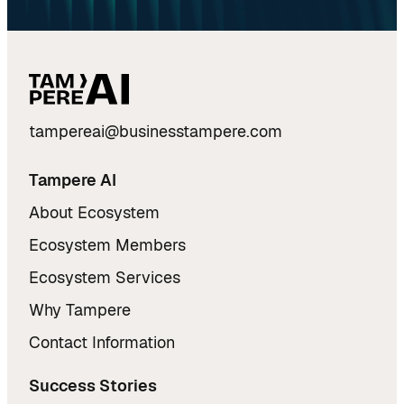
tampereai@businesstampere.com
Tampere AI
About Ecosystem
Ecosystem Members
Ecosystem Services
Why Tampere
Contact Information
Success Stories