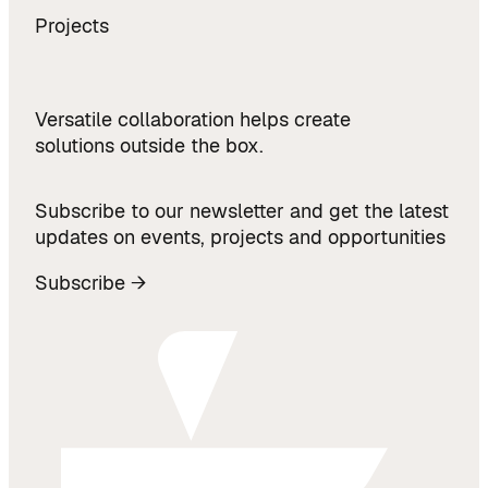
Projects
Versatile collaboration helps create
solutions outside the box.
Subscribe to our newsletter and get the latest
updates on events, projects and opportunities
Subscribe →