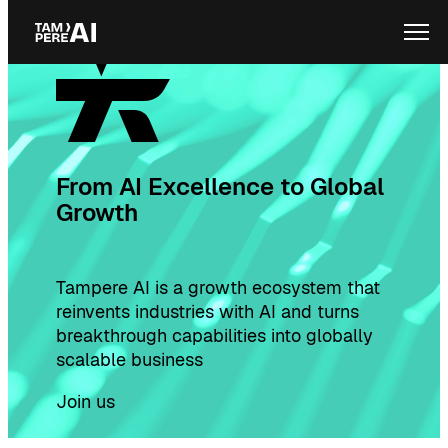
Skip
Ope
to
content
From AI Excellence to Global
Growth
Tampere AI is a growth ecosystem that
reinvents industries with AI and turns
breakthrough capabilities into globally
scalable business
Join us