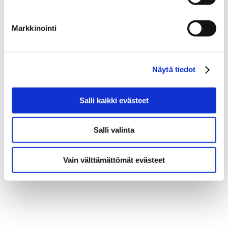
Markkinointi
Näytä tiedot
Salli kaikki evästeet
Salli valinta
Vain välttämättömät evästeet