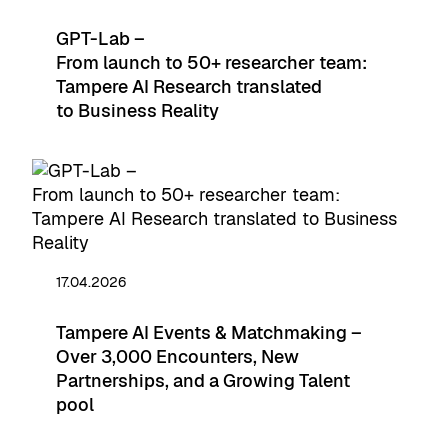
GPT-Lab –
From launch to 50+ researcher team:
Tampere AI Research translated
to Business Reality
17.04.2026
Tampere AI Events & Matchmaking –
Over 3,000 Encounters, New
Partnerships, and a Growing Talent
pool