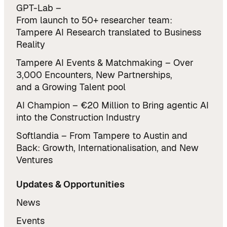
GPT-Lab –
From launch to 50+ researcher team:
Tampere AI Research translated to Business
Reality
Tampere AI Events & Matchmaking – Over
3,000 Encounters, New Partnerships,
and a Growing Talent pool
AI Champion – €20 Million to Bring agentic AI
into the Construction Industry
Softlandia – From Tampere to Austin and
Back: Growth, Internationalisation, and New
Ventures
Updates & Opportunities
News
Events