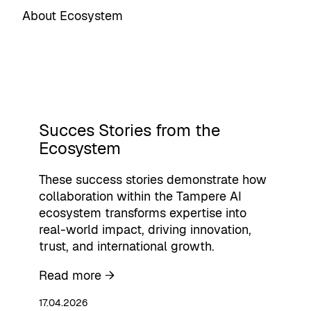
About Ecosystem
Succes Stories from the
Ecosystem
These success stories demonstrate how
collaboration within the Tampere AI
ecosystem transforms expertise into
real-world impact, driving innovation,
trust, and international growth.
Read more →
17.04.2026