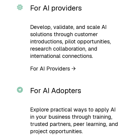
For AI providers
Develop, validate, and scale AI
solutions through customer
introductions, pilot opportunities,
research collaboration, and
international connections.
For AI Providers →
For AI Adopters
Explore practical ways to apply AI
in your business through training,
trusted partners, peer learning, and
project opportunities.