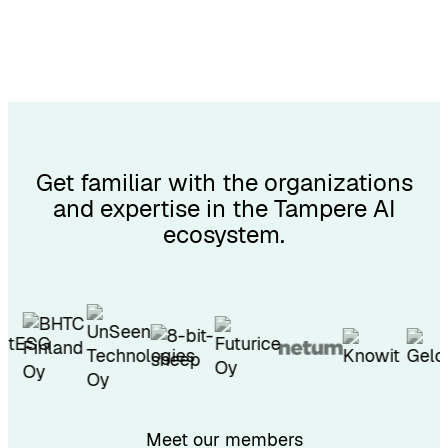
Get familiar with the organizations
and expertise in the Tampere AI
ecosystem.
Meet our members