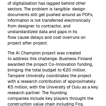
of digitalisation has lagged behind other
sectors. The problem is tangible: design
documents still get pushed around as PDFs,
information is not transferred electronically
from designer to contractor, and
unstandardized data and gaps in its
flow cause delays and cost overruns on
project after project.
The AI Champion project was created
to address this challenge. Business Finland
awarded the project Co-Innovation funding,
bringing the total budget to €20 million.
Tampere University coordinates the project
with a research contribution of approximately
€5 million, with the University of Oulu as a key
research partner. The founding
companies include key players throught the
construction value chain including Fira,