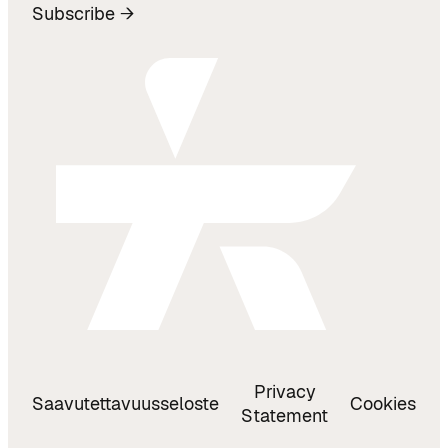
Subscribe →
Privacy
Saavutettavuusseloste
Cookies
Statement