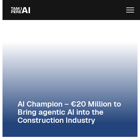
Skip
Ope
to
content
AI Champion – €20 Million to
Bring agentic AI into the
Construction Industry