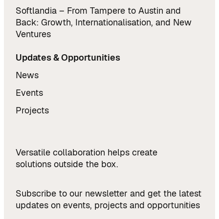
Softlandia – From Tampere to Austin and
Back: Growth, Internationalisation, and New
Ventures
Updates & Opportunities
News
Events
Projects
Versatile collaboration helps create
solutions outside the box.
Subscribe to our newsletter and get the latest
updates on events, projects and opportunities