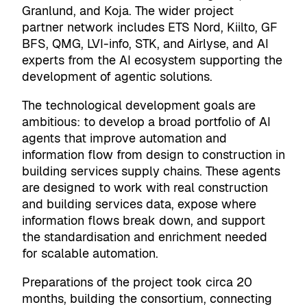
Granlund, and Koja. The wider project
partner network includes ETS Nord, Kiilto, GF
BFS, QMG, LVI-info, STK, and Airlyse, and AI
experts from the AI ecosystem supporting the
development of agentic solutions.
The technological development goals are
ambitious: to develop a broad portfolio of AI
agents that improve automation and
information flow from design to construction in
building services supply chains. These agents
are designed to work with real construction
and building services data, expose where
information flows break down, and support
the standardisation and enrichment needed
for scalable automation.
Preparations of the project took circa 20
months, building the consortium, connecting