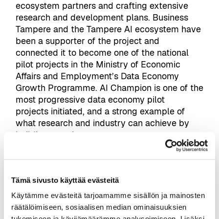
ecosystem partners and crafting extensive
research and development plans. Business
Tampere and the Tampere AI ecosystem have
been a supporter of the project and
connected it to become one of the national
pilot projects in the Ministry of Economic
Affairs and Employment’s Data Economy
Growth Programme. AI Champion is one of the
most progressive data economy pilot
projects initiated, and a strong example of
what research and industry can achieve by
building together.
“AI Champion is not about
building isolated AI demos.
The core of the project is to
Tämä sivusto käyttää evästeitä
develop AI agents that can
Käytämme evästeitä tarjoamamme sisällön ja mainosten
operate in real construction
räätälöimiseen, sosiaalisen median ominaisuuksien
workflows, from design and
tukemiseen ja kävijämäärämme analysoimiseen. Lisäksi