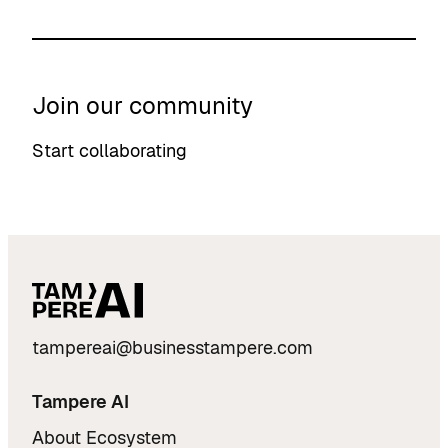
Join our community
Start collaborating
tampereai@businesstampere.com
Tampere AI
About Ecosystem