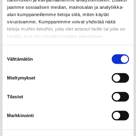
procurement to construction
jaamme sosiaalisen median, mainosalan ja analytiikka-
and maintenance. At the same
alan kumppaneillemme tietoja siitä, miten käytät
time, these agents make
sivustoamme. Kumppanimme voivat yhdistää näitä
visible what kind of
tietoja muihin tietoihin, joita olet antanut heille tai joita on
standardised and linked data
kerätty, kun olet käyttänyt heidän palvelujaan.
the industry needs for
automation to scale.”
Suostumuksen
Välttämätön
Osku Torro
(PhD), Tampere
valinta
University
Mieltymykset
Tilastot
Markkinointi
Learn more