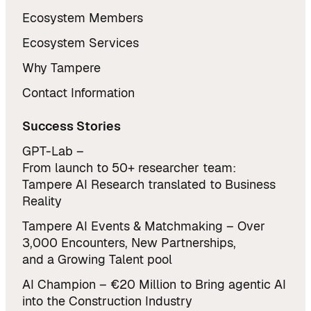
Ecosystem Members
Ecosystem Services
Why Tampere
Contact Information
Success Stories
GPT-Lab –
From launch to 50+ researcher team:
Tampere AI Research translated to Business
Reality
Tampere AI Events & Matchmaking – Over
3,000 Encounters, New Partnerships,
and a Growing Talent pool
AI Champion – €20 Million to Bring agentic AI
into the Construction Industry