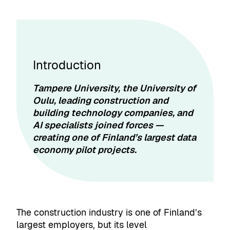
Introduction
Tampere University, the University of
Oulu, leading construction and
building technology companies, and
AI specialists joined forces —
creating one of Finland’s largest data
economy pilot projects.
The construction industry is one of Finland’s
largest employers, but its level