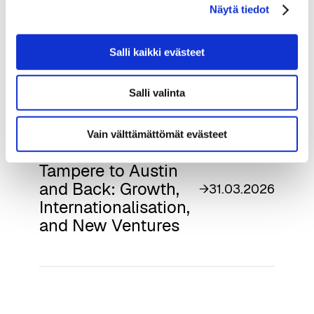
projects.tuni.fi/aichampion-en/
Näytä tiedot
Salli kaikki evästeet
Read next
Salli valinta
Vain välttämättömät evästeet
Softlandia – From
Tampere to Austin
and Back: Growth,
→
31.03.2026
Internationalisation,
and New Ventures