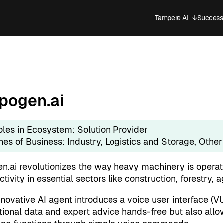
Tampere AI
↓
Success 
Open sub
pogen.ai
oles in Ecosystem:
Solution Provider
ines of Business:
Industry
, 
Logistics and Storage
, 
Other
n.ai revolutionizes the way heavy machinery is opera
tivity in essential sectors like construction, forestry, a
novative AI agent introduces a voice user interface (VUI
tional data and expert advice hands-free but also allow