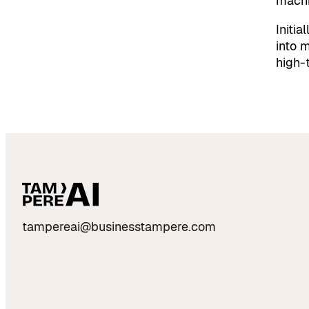
machi
Initia
into m
high-
tampereai@businesstampere.com