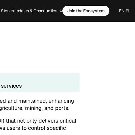
Stories
Updates & Opportunities
↓
Join the Ecosystem
EN
|
FI
-menu
Open sub-menu
 services
ted and maintained, enhancing
griculture, mining, and ports.
) that not only delivers critical
s users to control specific