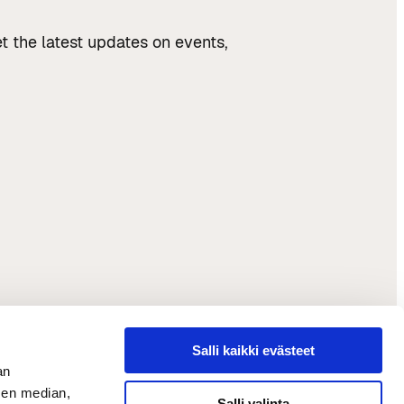
t the latest updates on events,
Salli kaikki evästeet
an
sen median,
Salli valinta