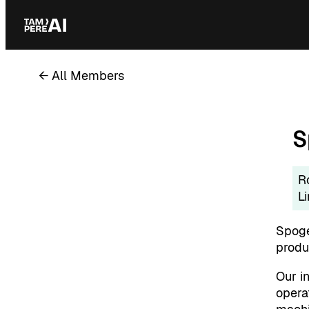
Skip
to
content
← All Members
S
R
L
Spoge
produc
Our in
opera