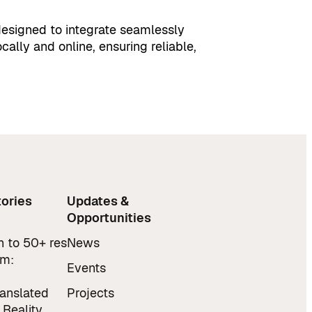
s designed to integrate seamlessly
ocally and online, ensuring reliable,
ories
Updates &
Opportunities
 to 50+ res
News
am:
Events
ranslated
Projects
 Reality