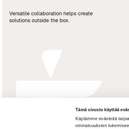
Versatile collaboration helps create
solutions outside the box.
Tämä sivusto käyttää eväs
Käytämme evästeitä tarjoa
ominaisuuksien tukemisee