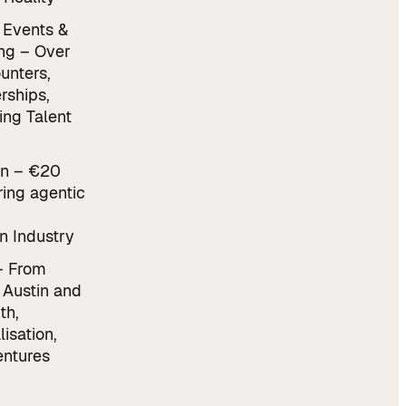
 Events &
ng – Over
unters,
rships,
ing Talent
n – €20
ring agentic
n Industry
– From
 Austin and
th,
lisation,
ntures