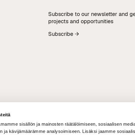
Subscribe to our newsletter and ge
projects and opportunities
Subscribe →
teitä
mamme sisällön ja mainosten räätälöimiseen, sosiaalisen medi
n ja kävijämäärämme analysoimiseen. Lisäksi jaamme sosiaali