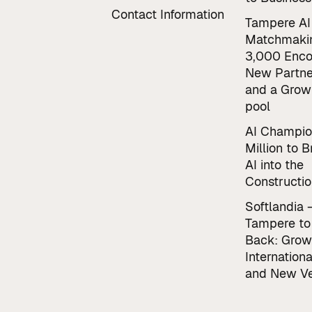
Contact Information
Tampere AI
Matchmaki
3,000 Enco
New Partne
and a Grow
pool
AI Champio
Million to B
AI into the
Constructio
Softlandia 
Tampere to
Back: Grow
Internationa
and New Ve