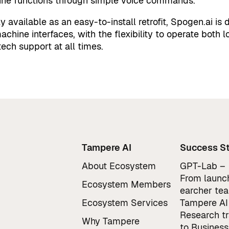
ne functions through simple voice commands.
lly available as an easy-to-install retrofit, Spogen.ai i
achine interfaces, with the flexibility to operate both l
tech support at all times.
Tampere AI
Success St
About Ecosystem
GPT-Lab –
From launch
Ecosystem Members
earcher te
Ecosystem Services
Tampere AI
Research t
Why Tampere
to Business