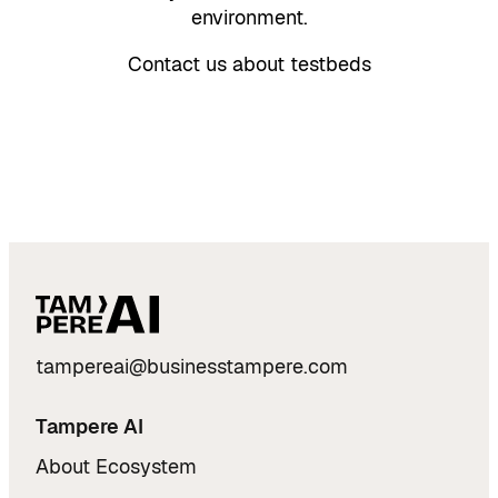
environment.
Contact us about testbeds
tampereai@businesstampere.com
Tampere AI
About Ecosystem