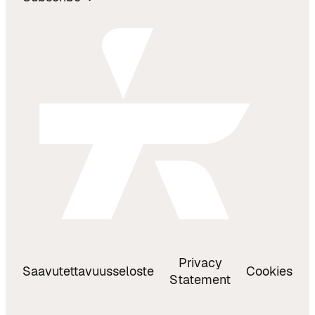
Privacy
Saavutettavuusseloste
Cookies
Statement