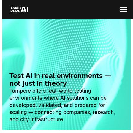
Skip
Ope
to
content
Test AI in real environments —
not just in theory
Tampere offers real-world testing
environments where AI solutions can be
developed, validated, and prepared for
scaling — connecting companies, research,
and city infrastructure.