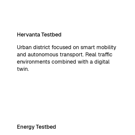
Hervanta Testbed
Urban district focused on smart mobility
and autonomous transport. Real traffic
environments combined with a digital
twin.
Energy Testbed