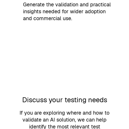
Generate the validation and practical
insights needed for wider adoption
and commercial use.
Discuss your testing needs
If you are exploring where and how to
validate an AI solution, we can help
identify the most relevant test