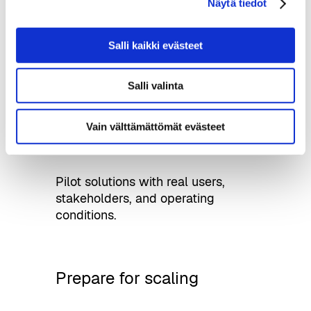
Näytä tiedot
Use test environments, city
Salli kaikki evästeet
infrastructure, and relevant data
sources for development.
Salli valinta
Vain välttämättömät evästeet
Run pilots
Pilot solutions with real users,
stakeholders, and operating
conditions.
Prepare for scaling