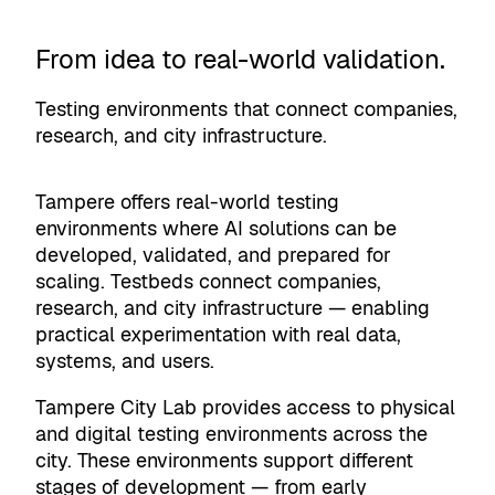
From idea to real-world validation.
Testing environments that connect companies,
research, and city infrastructure.
Tampere offers real-world testing
environments where AI solutions can be
developed, validated, and prepared for
scaling. Testbeds connect companies,
research, and city infrastructure — enabling
practical experimentation with real data,
systems, and users.
Tampere City Lab provides access to physical
and digital testing environments across the
city. These environments support different
stages of development — from early