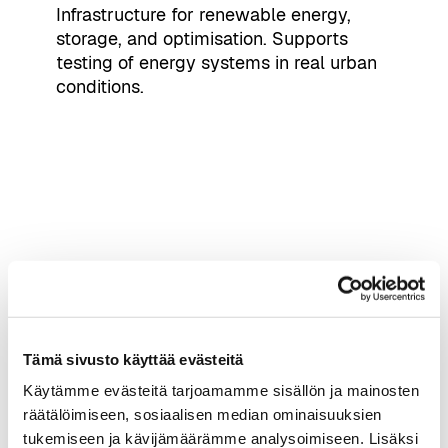
Infrastructure for renewable energy,
storage, and optimisation. Supports
testing of energy systems in real urban
conditions.
Nokia Arena Testbed
Large-scale event environment with 5G
and indoor positioning. Designed for
Tämä sivusto käyttää evästeitä
high-density, real-time use cases.
Käytämme evästeitä tarjoamamme sisällön ja mainosten
räätälöimiseen, sosiaalisen median ominaisuuksien
tukemiseen ja kävijämäärämme analysoimiseen. Lisäksi