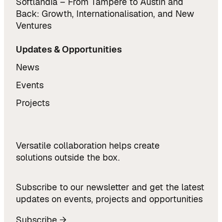
Softlandia – From Tampere to Austin and
Back: Growth, Internationalisation, and New
Ventures
Updates & Opportunities
News
Events
Projects
Versatile collaboration helps create
solutions outside the box.
Subscribe to our newsletter and get the latest
updates on events, projects and opportunities
Subscribe →