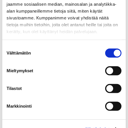
jaamme sosiaalisen median, mainosalan ja analytiikka-
alan kumppaneillemme tietoja siitä, miten käytät
sivustoamme. Kumppanimme voivat yhdistää näitä
tietoja muihin tietoihin, joita olet antanut heille tai joita on
kerätty, kun olet käyttänyt heidän palvelujaan.
What you can do in the testbeds
Suostumuksen
Välttämätön
valinta
Validate solutions
Mieltymykset
Test AI solutions in real operating
environments before wider
Tilastot
deployment.
Markkinointi
Access infrastructure and
data