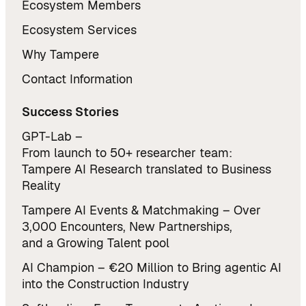
Ecosystem Members
Ecosystem Services
Why Tampere
Contact Information
Success Stories
GPT-Lab –
From launch to 50+ researcher team:
Tampere AI Research translated to Business
Reality
Tampere AI Events & Matchmaking – Over
3,000 Encounters, New Partnerships,
and a Growing Talent pool
AI Champion – €20 Million to Bring agentic AI
into the Construction Industry