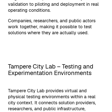
validation to piloting and deployment in real
operating conditions.
Companies, researchers, and public actors
work together, making it possible to test
solutions where they are actually used.
Tampere City Lab – Testing and
Experimentation Environments
Tampere City Lab provides virtual and
physical testing environments within a real
city context. It connects solution providers,
researchers, and public infrastructure,