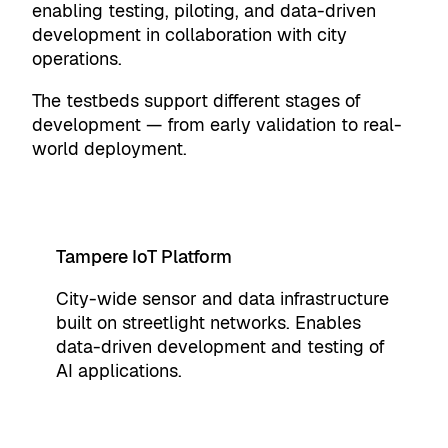
enabling testing, piloting, and data-driven
development in collaboration with city
operations.
The testbeds support different stages of
development — from early validation to real-
world deployment.
Tampere IoT Platform
City-wide sensor and data infrastructure
built on streetlight networks. Enables
data-driven development and testing of
AI applications.