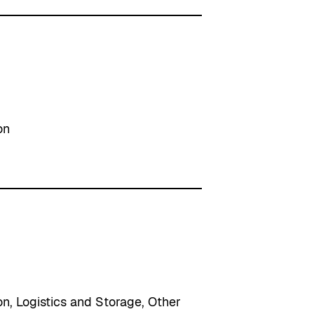
on
on
, 
Logistics and Storage
, 
Other