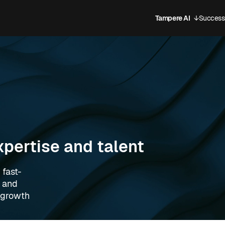
Tampere AI
↓
Success 
Open sub
xpertise and talent
 fast-
, and
l growth