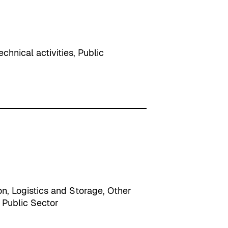
echnical activities
, 
Public
on
, 
Logistics and Storage
, 
Other
 
Public Sector