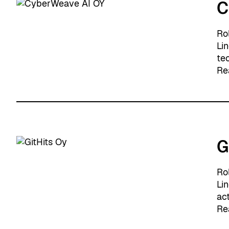
C
Ro
Li
tec
Re
G
Ro
Li
act
Re