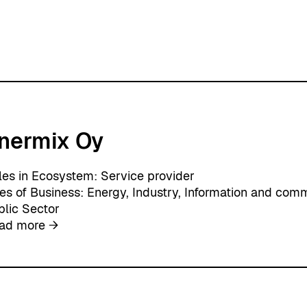
nermix Oy
les in Ecosystem:
Service provider
nes of Business:
Energy
, 
Industry
, 
Information and comm
blic Sector
:
ad more →
E
n
e
r
m