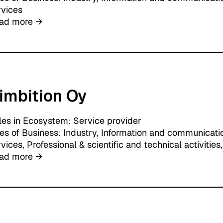
s
rvices
:
ad more →
A
i
n
e
o
imbition Oy
A
g
e
les in Ecosystem:
Service provider
n
nes of Business:
Industry
, 
Information and communicati
c
rvices
, 
Professional & scientific and technical activities
,
y
:
ad more →
A
i
m
b
i