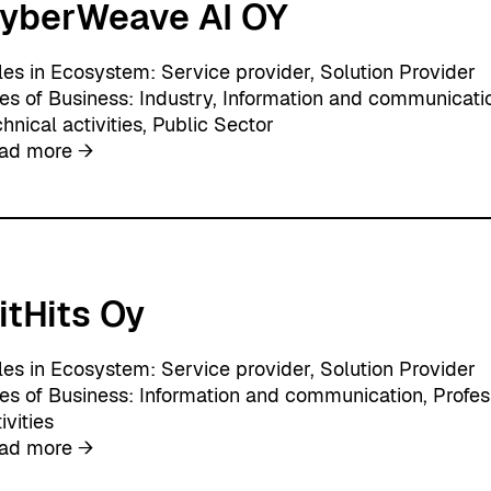
yberWeave AI OY
t
i
o
les in Ecosystem:
Service provider
, 
Solution Provider
n
nes of Business:
Industry
, 
Information and communicati
O
hnical activities
, 
Public Sector
y
:
ad more →
C
y
b
e
r
itHits Oy
W
e
a
les in Ecosystem:
Service provider
, 
Solution Provider
v
nes of Business:
Information and communication
, 
Profes
e
ivities
A
:
ad more →
I
G