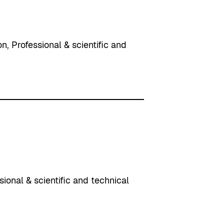
on
, 
Professional & scientific and
sional & scientific and technical