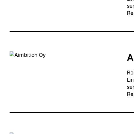
se
Re
A
Ro
Li
se
Re