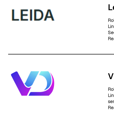
L
Ro
Li
Se
Re
V
Ro
Li
se
Re