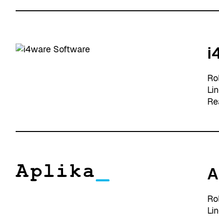
i
Ro
Li
Re
A
Ro
Li