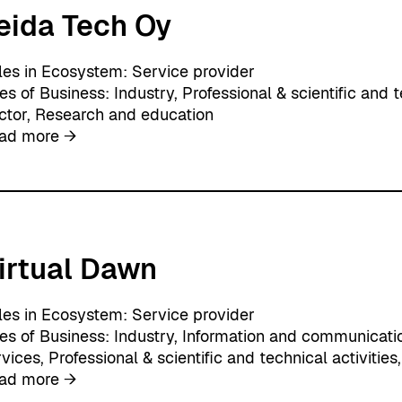
eida Tech Oy
i
x
O
les in Ecosystem:
Service provider
y
nes of Business:
Industry
, 
Professional & scientific and t
ctor
, 
Research and education
:
ad more →
L
e
i
d
a
irtual Dawn
T
e
c
les in Ecosystem:
Service provider
h
nes of Business:
Industry
, 
Information and communicati
O
rvices
, 
Professional & scientific and technical activities
,
y
:
ad more →
V