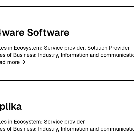
O
i
Y
t
H
i
4ware Software
t
s
O
les in Ecosystem:
Service provider
, 
Solution Provider
y
nes of Business:
Industry
, 
Information and communicati
:
ad more →
i
4
w
a
r
plika
e
S
o
les in Ecosystem:
Service provider
f
nes of Business:
Industry
, 
Information and communicati
t