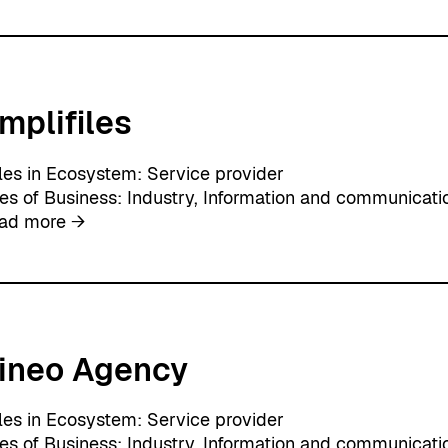
i
r
t
u
mplifiles
a
l
D
les in Ecosystem:
Service provider
a
nes of Business:
Industry
, 
Information and communicati
w
:
ad more →
n
A
m
p
l
i
ineo Agency
f
i
l
les in Ecosystem:
Service provider
e
nes of Business:
Industry
, 
Information and communicati