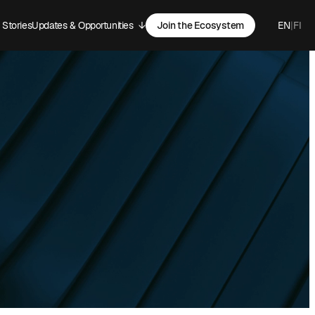
Stories
Updates & Opportunities
↓
Join the Ecosystem
EN
|
FI
-menu
Open sub-menu