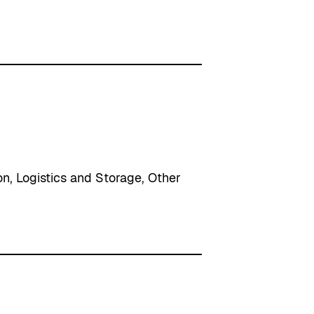
on
, 
Logistics and Storage
, 
Other