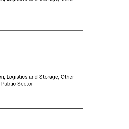
on
, 
Logistics and Storage
, 
Other
 
Public Sector