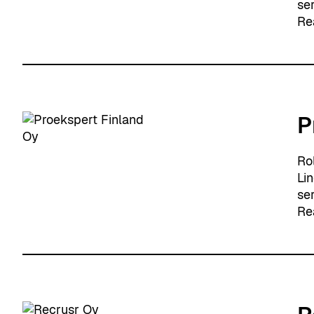
se
Re
P
Ro
Li
se
Re