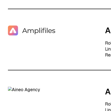
A
Ro
Li
Re
A
Ro
Li