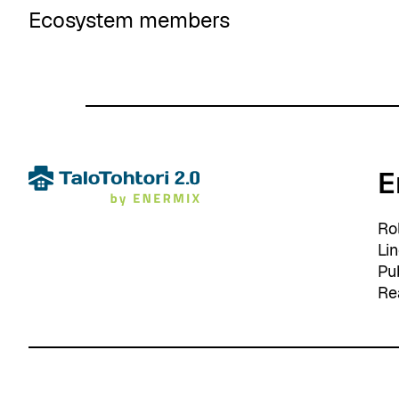
Ecosystem members
E
Ro
Li
Pu
Re