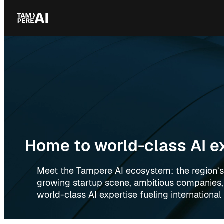
Skip
to
content
Home to world-class AI e
Meet the Tampere AI ecosystem: the region’s
growing startup scene, ambitious companies
world-class AI expertise fueling internationa