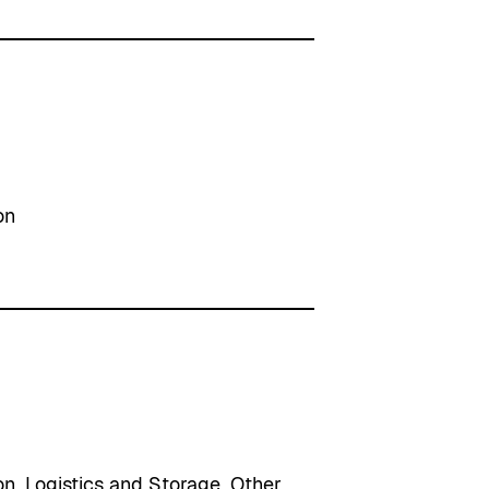
on
on
, 
Logistics and Storage
, 
Other