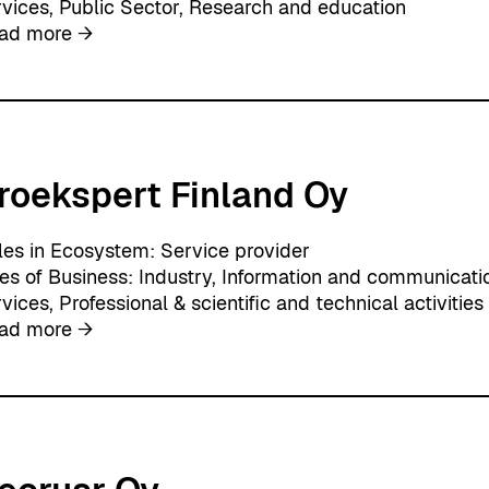
rvices
, 
Public Sector
, 
Research and education
w
:
ad more →
a
A
r
p
e
l
i
k
roekspert Finland Oy
a
les in Ecosystem:
Service provider
nes of Business:
Industry
, 
Information and communicati
rvices
, 
Professional & scientific and technical activities
:
ad more →
P
r
o
e
k
s