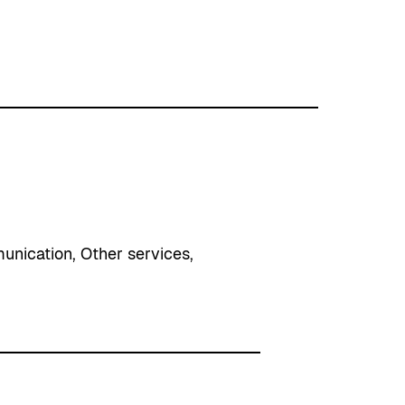
unication
, 
Other services
, 